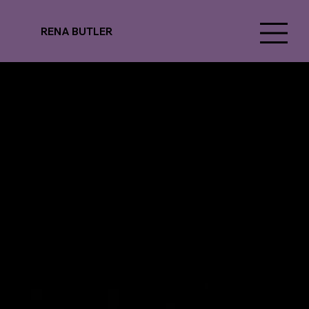
RENA BUTLER
National Ballet of Canada
Alleged Dances