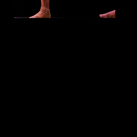
Alleged Dances