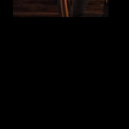
CAVE
"If you can see your own shadow, is it also a part of you?
The critically acclaimed American choreographer Rena Butler makes her European debut with Norrdans. The piece Cave is based on The Allegory of the Cave by Plato, conveyed
through physical and strong dance as a story about prejudice and preconceived notions, about decolonization and new knowledge.
Although more than 2,000 years have passed since Plato’s Allegory of the Cave was created, the subject is as relevant now as it was back then. It is with clairvoyance and artistic
finesse that Butler grasps the subject and applies it to our contemporary time."
Choreographer: Rena Butler
Company: Norrdans
Composer: Darryl Hoffman
Costume Designer: David Gehrt
Set and Light Deisgn: Sofia Linde, Hannele Philipson
Dramaturge: Rebecka Berchtold
Rehearsal Director: Shumpei Nemoto
Dancers: Chang Liu, Leila Verlinden, Sam Huczkowski, Lander Casier, Kevin Julianto, Damini Gairola, Courtney Mazeika, Arūnas Mozūraitis