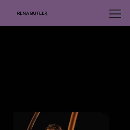
RENA BUTLER
Norrdans
CAVE