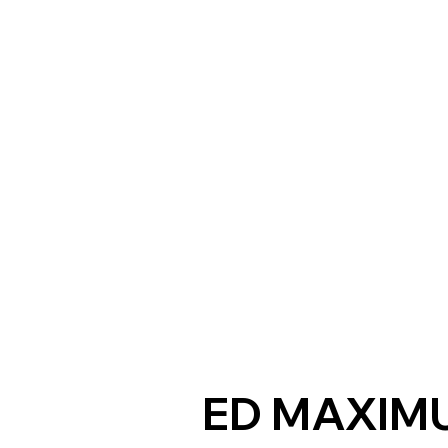
ED MAXIM